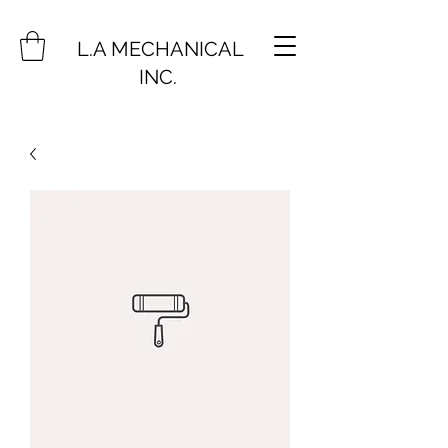
L.A MECHANICAL
INC.