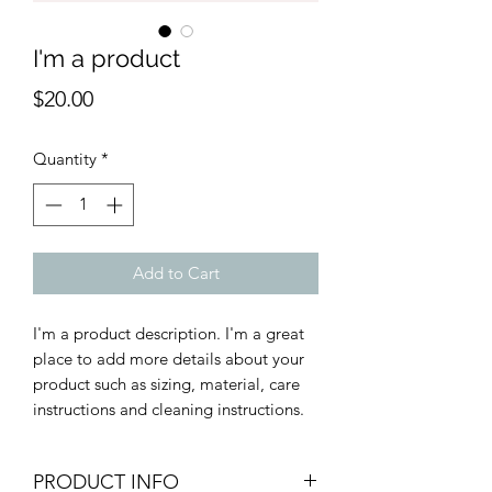
I'm a product
Price
$20.00
Quantity
*
Add to Cart
I'm a product description. I'm a great 
place to add more details about your 
product such as sizing, material, care 
instructions and cleaning instructions.
PRODUCT INFO