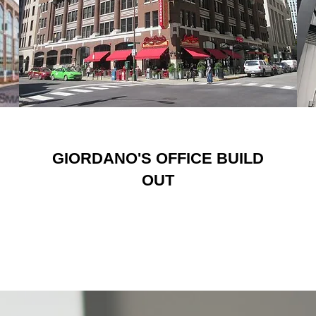
GIORDANO'S OFFICE BUILD
OUT