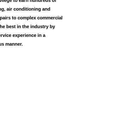
vilege to earn hundreds of
ng, air conditioning and
epairs to complex commercial
he best in the industry by
vice experience in a
ous manner.