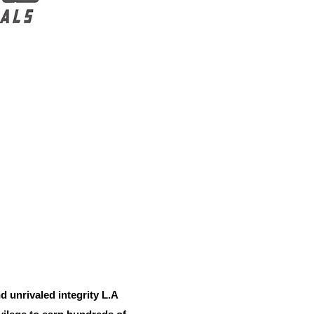
d unrivaled integrity L.A