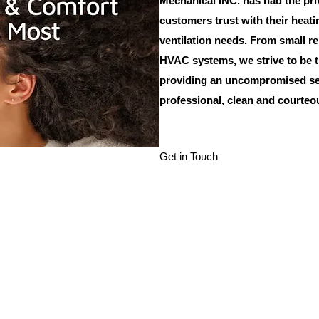
Mechanical INC. has had the pri
customers trust with their heati
ventilation needs. From small r
HVAC systems, we strive to be t
providing an uncompromised ser
professional, clean and courte
Get in Touch