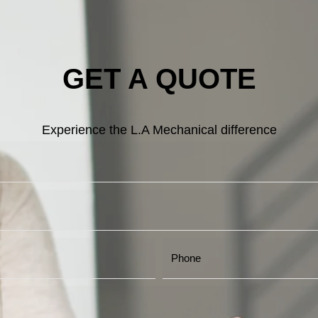
GET A QUOTE
Experience the L.A Mechanical difference