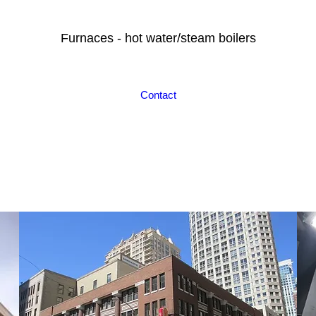
Furnaces - hot water/steam boilers
Contact