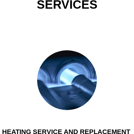
SERVICES
HEATING SERVICE AND REPLACEMENT