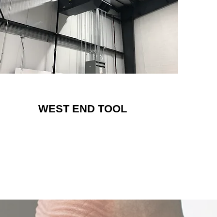
WEST END TOOL