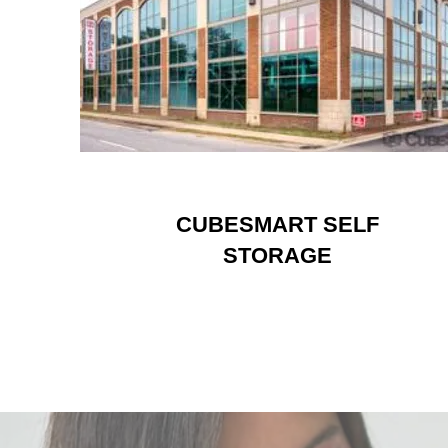
CUBESMART SELF
STORAGE