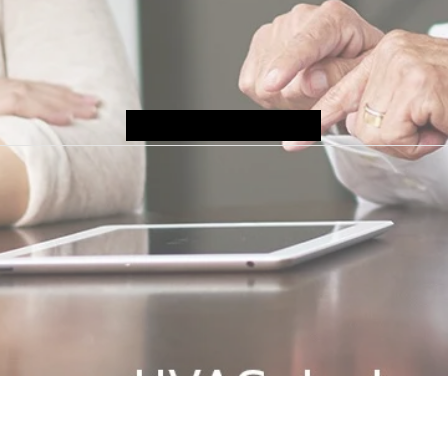
Submit