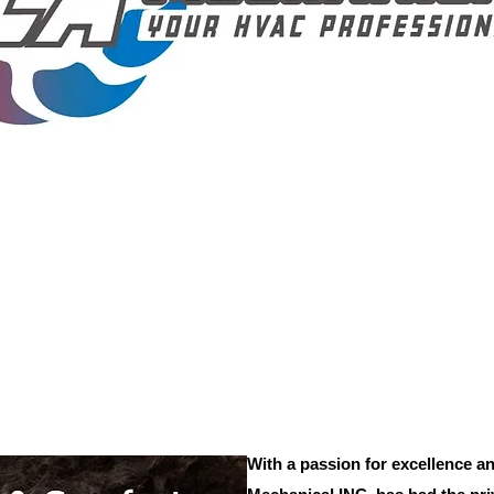
With a passion for excellence an