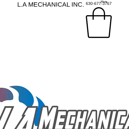
More
L.A MECHANICAL INC.
630-677-3767